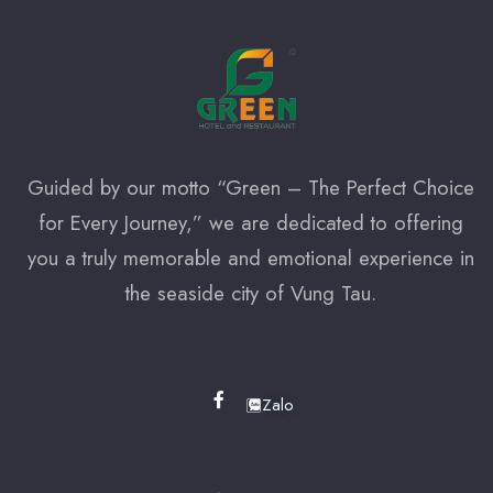
Check-out
100
Adults
Children
1
0
Guided by our motto “Green – The Perfect Choice
for Every Journey,” we are dedicated to offering
Search
you a truly memorable and emotional experience in
the seaside city of Vung Tau.
Zalo