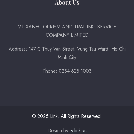
About Us
VT XANH TOURISM AND TRADING SERVICE
COMPANY LIMITED
Address: 147 C Thuy Van Street, Vung Tau Ward, Ho Chi
Minh City
Phone: 0254 625 1003
© 2025 Link. All Rights Reserved.
Design by:
vtlink.vn