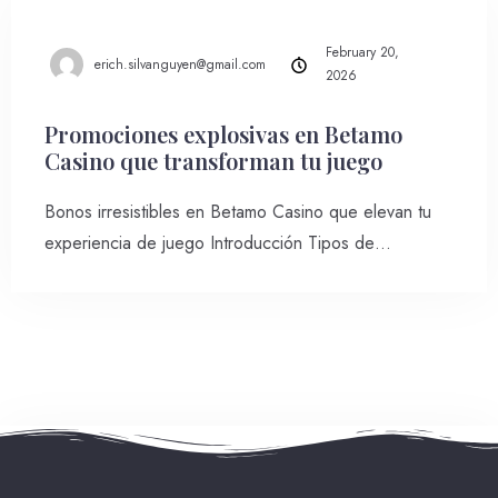
February 20,
erich.silvanguyen@gmail.com
2026
Promociones explosivas en Betamo
Casino que transforman tu juego
Bonos irresistibles en Betamo Casino que elevan tu
experiencia de juego Introducción Tipos de…
Check-in