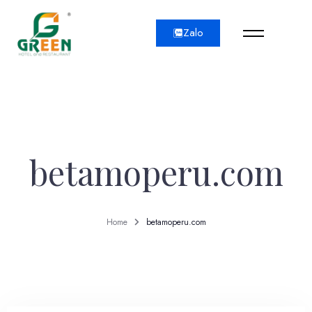
Zalo
betamoperu.com
Home
betamoperu.com