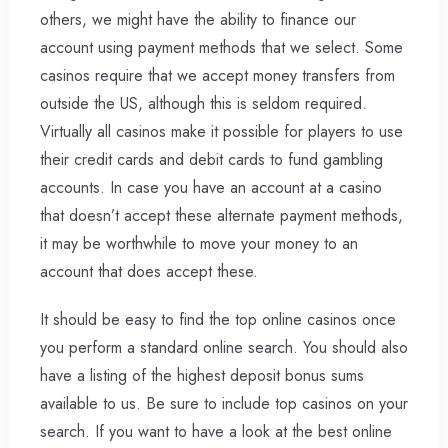
others, we might have the ability to finance our
account using payment methods that we select. Some
casinos require that we accept money transfers from
outside the US, although this is seldom required.
Virtually all casinos make it possible for players to use
their credit cards and debit cards to fund gambling
accounts. In case you have an account at a casino
that doesn’t accept these alternate payment methods,
it may be worthwhile to move your money to an
Check-in
account that does accept these.
It should be easy to find the top online casinos once
you perform a standard online search. You should also
Check-out
have a listing of the highest deposit bonus sums
100
available to us. Be sure to include top casinos on your
search. If you want to have a look at the best online
Adults
Children