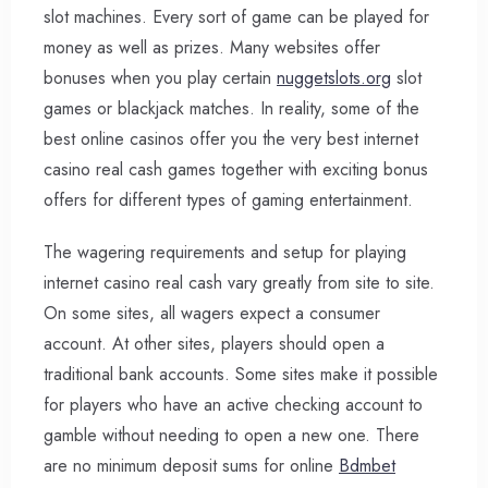
slot machines. Every sort of game can be played for
money as well as prizes. Many websites offer
bonuses when you play certain
nuggetslots.org
slot
games or blackjack matches. In reality, some of the
best online casinos offer you the very best internet
casino real cash games together with exciting bonus
offers for different types of gaming entertainment.
The wagering requirements and setup for playing
internet casino real cash vary greatly from site to site.
On some sites, all wagers expect a consumer
account. At other sites, players should open a
traditional bank accounts. Some sites make it possible
for players who have an active checking account to
gamble without needing to open a new one. There
are no minimum deposit sums for online
Bdmbet