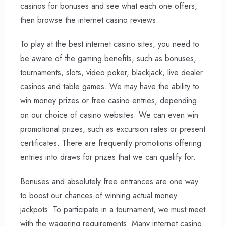
casinos for bonuses and see what each one offers,
1
0
then browse the internet casino reviews.
Search
To play at the best internet casino sites, you need to
be aware of the gaming benefits, such as bonuses,
tournaments, slots, video poker, blackjack, live dealer
casinos and table games. We may have the ability to
win money prizes or free casino entries, depending
on our choice of casino websites. We can even win
promotional prizes, such as excursion rates or present
certificates. There are frequently promotions offering
entries into draws for prizes that we can qualify for.
Bonuses and absolutely free entrances are one way
to boost our chances of winning actual money
jackpots. To participate in a tournament, we must meet
with the wagering requirements. Many internet casino