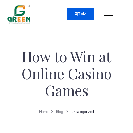
Zalo
How to Win at
Online Casino
Games
Home
Blog
Uncategorized