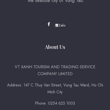
the seaside city of Vung Tau.
Zalo
About Us
VT XANH TOURISM AND TRADING SERVICE
COMPANY LIMITED
Address: 147 C Thuy Van Street, Vung Tau Ward, Ho Chi
Minh City
Phone: 0254 625 1003