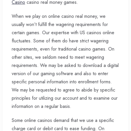
Casino
casino real money games.
When we play on online casino real money, we
usually won’t fulfill the wagering requirements for
certain games. Our expertise with US casinos online
fluctuates. Some of them do have strict wagering
requirements, even for traditional casino games. On
other sites, we seldom need to meet wagering
requirements. We may be asked to download a digital
version of our gaming software and also to enter
specific personal information into enrollment forms.
We may be requested to agree to abide by specific
principles for utilizing our account and to examine our
information on a regular basis.
Some online casinos demand that we use a specific
charge card or debit card to ease funding. On