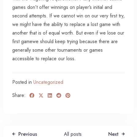
games don’t offer winnings on player’s initial and
second attempts. If we cannot win on our very first try,
we might have the ability to replace a lost game with
another that is of equal worth. But even if we lose our
first gamewe should keep trying because there are
generally some other tournaments or games
accessible to replace our loss.
Posted in
Uncategorized
Share:
Previous
All posts
Next