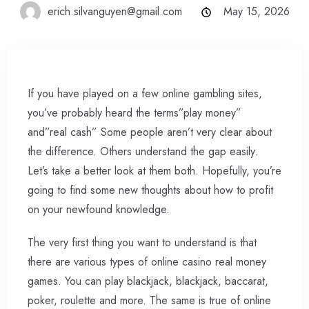
erich.silvanguyen@gmail.com
May 15, 2026
If you have played on a few online gambling sites,
you’ve probably heard the terms”play money”
and”real cash” Some people aren’t very clear about
the difference. Others understand the gap easily.
Let’s take a better look at them both. Hopefully, you’re
going to find some new thoughts about how to profit
on your newfound knowledge.
The
very first thing you want to understand is that
there are various types of online casino real money
games. You can play blackjack, blackjack, baccarat,
poker, roulette and more. The same is true of online