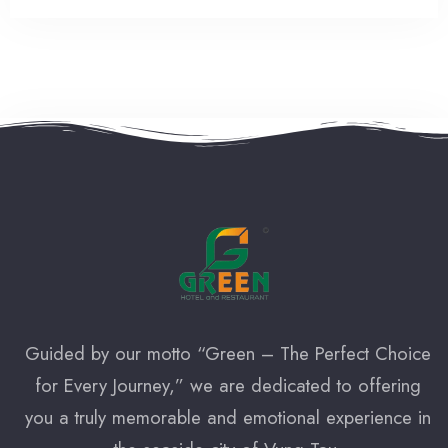
Guided by our motto “Green – The Perfect Choice
for Every Journey,” we are dedicated to offering
you a truly memorable and emotional experience in