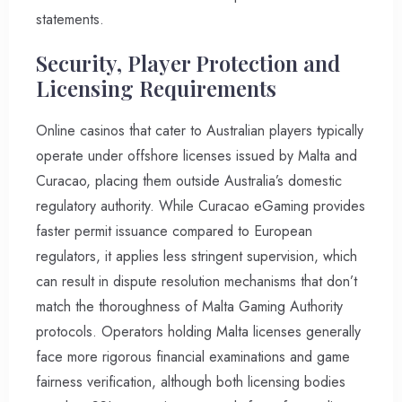
statements.
Security, Player Protection and
Licensing Requirements
Online casinos that cater to Australian players typically
operate under offshore licenses issued by Malta and
Curacao, placing them outside Australia’s domestic
regulatory authority. While Curacao eGaming provides
faster permit issuance compared to European
regulators, it applies less stringent supervision, which
can result in dispute resolution mechanisms that don’t
match the thoroughness of Malta Gaming Authority
protocols. Operators holding Malta licenses generally
face more rigorous financial examinations and game
fairness verification, although both licensing bodies