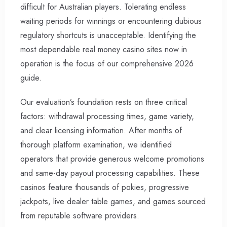
difficult for Australian players. Tolerating endless
waiting periods for winnings or encountering dubious
regulatory shortcuts is unacceptable. Identifying the
most dependable real money casino sites now in
operation is the focus of our comprehensive 2026
guide.
Our evaluation’s foundation rests on three critical
factors: withdrawal processing times, game variety,
and clear licensing information. After months of
thorough platform examination, we identified
operators that provide generous welcome promotions
and same-day payout processing capabilities. These
casinos feature thousands of pokies, progressive
jackpots, live dealer table games, and games sourced
from reputable software providers.