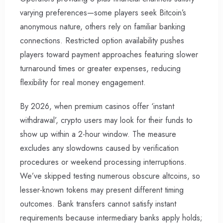
varying preferences—some players seek Bitcoin’s
anonymous nature, others rely on familiar banking
connections. Restricted option availability pushes
players toward payment approaches featuring slower
turnaround times or greater expenses, reducing
flexibility for real money engagement.
By 2026, when premium casinos offer ‘instant
withdrawal’, crypto users may look for their funds to
show up within a 2-hour window. The measure
excludes any slowdowns caused by verification
procedures or weekend processing interruptions.
We’ve skipped testing numerous obscure altcoins, so
lesser-known tokens may present different timing
outcomes. Bank transfers cannot satisfy instant
requirements because intermediary banks apply holds;