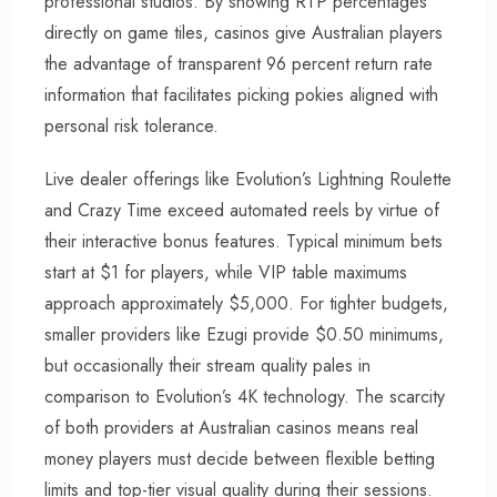
professional studios. By showing RTP percentages
directly on game tiles, casinos give Australian players
the advantage of transparent 96 percent return rate
information that facilitates picking pokies aligned with
personal risk tolerance.
Live dealer offerings like Evolution’s Lightning Roulette
and Crazy Time exceed automated reels by virtue of
their interactive bonus features. Typical minimum bets
start at $1 for players, while VIP table maximums
approach approximately $5,000. For tighter budgets,
smaller providers like Ezugi provide $0.50 minimums,
but occasionally their stream quality pales in
comparison to Evolution’s 4K technology. The scarcity
of both providers at Australian casinos means real
money players must decide between flexible betting
limits and top-tier visual quality during their sessions.