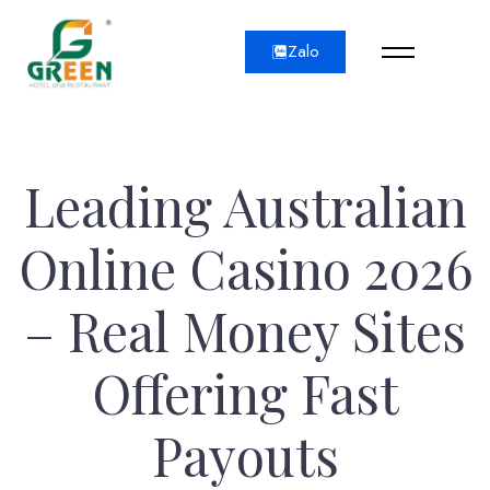
Zalo
Leading Australian
Online Casino 2026
– Real Money Sites
Offering Fast
Payouts