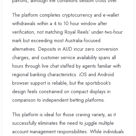
patrons, although the conditions seldom cross over.
100
Check-out
The platform completes cryptocurrency and e-wallet
withdrawals within a 4 to 10 hour window after
verification, not matching Royal Reels’ under-two-hour
Adults
Children
mark but exceeding most Australia-focused
1
0
alternatives. Deposits in AUD incur zero conversion
charges, and customer service availability spans all
Search
hours through live chat staffed by agents familiar with
regional banking characteristics. iOS and Android
browser support is reliable, but the sportsbook’s
design feels constrained on compact displays in
comparison to independent betting platforms.
This platform is ideal for those craving variety, as it
successfully eliminates the need to juggle multiple
account management responsibilities. While individuals