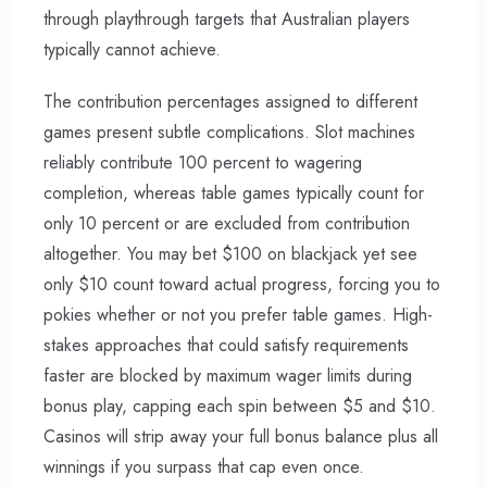
through playthrough targets that Australian players
typically cannot achieve.
The contribution percentages assigned to different
games present subtle complications. Slot machines
reliably contribute 100 percent to wagering
completion, whereas table games typically count for
only 10 percent or are excluded from contribution
altogether. You may bet $100 on blackjack yet see
only $10 count toward actual progress, forcing you to
pokies whether or not you prefer table games. High-
stakes approaches that could satisfy requirements
faster are blocked by maximum wager limits during
bonus play, capping each spin between $5 and $10.
Casinos will strip away your full bonus balance plus all
winnings if you surpass that cap even once.