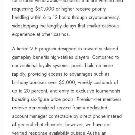
for sizable withdrawals—accounts that are verified and
requesting $50,000 or higher receive priority
handling within 6 to 12 hours through cryptocurrency,
sidestepping the lengthy delays that smaller cashouts
experience at other casinos.
A tiered VIP program designed to reward sustained
gameplay benefits high-stakes players. Compared to
conventional loyalty systems, points build up more
rapidly, providing access to advantages such as
birthday bonuses over $5,000, weekly cashback of
up to 20 percent, and entry to exclusive tournaments
boasting six-figure prize pools. Premium-tier members
receive personalized service from a dedicated
account manager contactable by direct phone instead
of general chat channels; however, we have not
verified response availability outside Australian