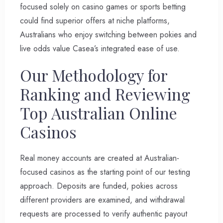
focused solely on casino games or sports betting
could find superior offers at niche platforms,
Australians who enjoy switching between pokies and
live odds value Casea’s integrated ease of use.
Our Methodology for
Ranking and Reviewing
Top Australian Online
Casinos
Real money accounts are created at Australian-
focused casinos as the starting point of our testing
approach. Deposits are funded, pokies across
different providers are examined, and withdrawal
requests are processed to verify authentic payout