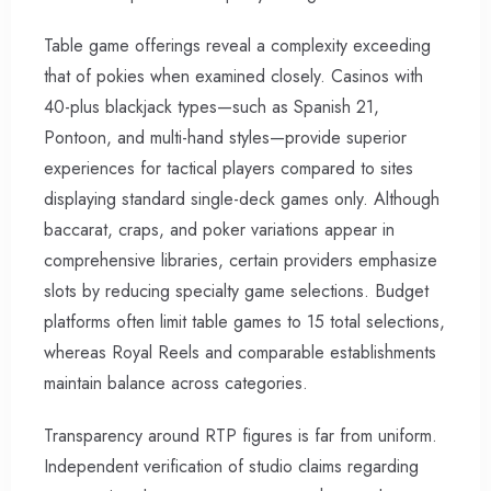
Table game offerings reveal a complexity exceeding
that of pokies when examined closely. Casinos with
40-plus blackjack types—such as Spanish 21,
Pontoon, and multi-hand styles—provide superior
experiences for tactical players compared to sites
displaying standard single-deck games only. Although
baccarat, craps, and poker variations appear in
comprehensive libraries, certain providers emphasize
slots by reducing specialty game selections. Budget
platforms often limit table games to 15 total selections,
whereas Royal Reels and comparable establishments
maintain balance across categories.
Transparency around RTP figures is far from uniform.
Independent verification of studio claims regarding