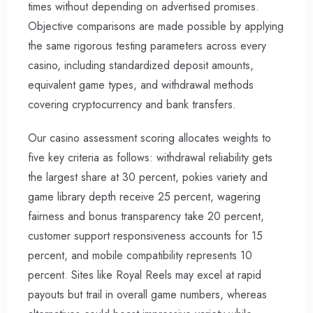
times without depending on advertised promises.
Objective comparisons are made possible by applying
the same rigorous testing parameters across every
casino, including standardized deposit amounts,
equivalent game types, and withdrawal methods
covering cryptocurrency and bank transfers.
Our casino assessment scoring allocates weights to
five key criteria as follows: withdrawal reliability gets
the largest share at 30 percent, pokies variety and
game library depth receive 25 percent, wagering
fairness and bonus transparency take 20 percent,
customer support responsiveness accounts for 15
percent, and mobile compatibility represents 10
percent. Sites like Royal Reels may excel at rapid
payouts but trail in overall game numbers, whereas