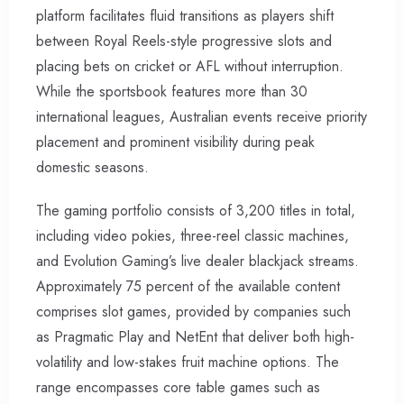
platform facilitates fluid transitions as players shift
between Royal Reels-style progressive slots and
placing bets on cricket or AFL without interruption.
While the sportsbook features more than 30
international leagues, Australian events receive priority
placement and prominent visibility during peak
domestic seasons.
The gaming portfolio consists of 3,200 titles in total,
including video pokies, three-reel classic machines,
and Evolution Gaming’s live dealer blackjack streams.
Approximately 75 percent of the available content
comprises slot games, provided by companies such
as Pragmatic Play and NetEnt that deliver both high-
volatility and low-stakes fruit machine options. The
range encompasses core table games such as