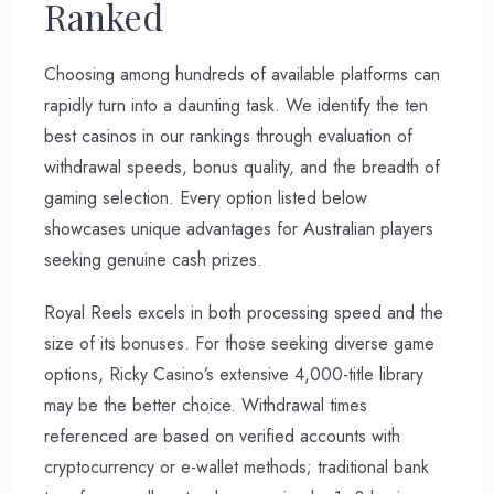
Ranked
Choosing among hundreds of available platforms can
rapidly turn into a daunting task. We identify the ten
best casinos in our rankings through evaluation of
withdrawal speeds, bonus quality, and the breadth of
gaming selection. Every option listed below
showcases unique advantages for Australian players
seeking genuine cash prizes.
Royal Reels excels in both processing speed and the
size of its bonuses. For those seeking diverse game
options, Ricky Casino’s extensive 4,000-title library
may be the better choice. Withdrawal times
referenced are based on verified accounts with
cryptocurrency or e-wallet methods; traditional bank