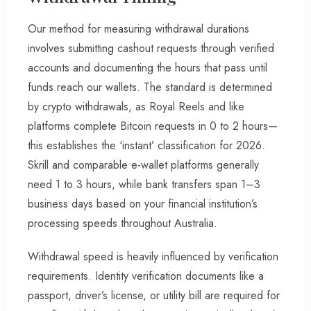
Our method for measuring withdrawal durations
involves submitting cashout requests through verified
accounts and documenting the hours that pass until
funds reach our wallets. The standard is determined
by crypto withdrawals, as Royal Reels and like
platforms complete Bitcoin requests in 0 to 2 hours—
this establishes the ‘instant’ classification for 2026.
Skrill and comparable e-wallet platforms generally
need 1 to 3 hours, while bank transfers span 1–3
business days based on your financial institution’s
processing speeds throughout Australia.
Withdrawal speed is heavily influenced by verification
requirements. Identity verification documents like a
passport, driver’s license, or utility bill are required for