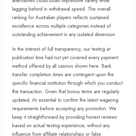
alternatives could boast impressive variety while
lagging behind in withdrawal speed. The overall
ranking for Australian players reflects sustained
excellence across multiple categories instead of
outstanding achievement in any isolated dimension.
In the interest of full transparency, our testing at
publication time had not yet covered every payment
method offered by all casinos shown here. Bank
transfer completion times are contingent upon the
specific financial institution through which you conduct
the transaction. Given that bonus terms are regularly
updated, it’s essential to confirm the latest wagering
requirements before accepting any promotion. We
keep it straightforward by providing honest reviews
based on actual testing experience, without any
influence from affiliate relationships or false