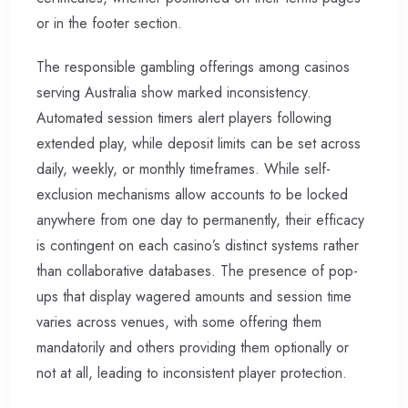
or in the footer section.
The responsible gambling offerings among casinos
serving Australia show marked inconsistency.
Automated session timers alert players following
extended play, while deposit limits can be set across
daily, weekly, or monthly timeframes. While self-
exclusion mechanisms allow accounts to be locked
anywhere from one day to permanently, their efficacy
is contingent on each casino’s distinct systems rather
than collaborative databases. The presence of pop-
ups that display wagered amounts and session time
varies across venues, with some offering them
mandatorily and others providing them optionally or
not at all, leading to inconsistent player protection.