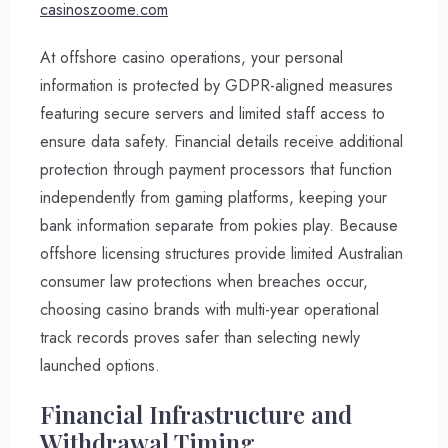
casinoszoome.com
At offshore casino operations, your personal
information is protected by GDPR-aligned measures
featuring secure servers and limited staff access to
ensure data safety. Financial details receive additional
protection through payment processors that function
independently from gaming platforms, keeping your
bank information separate from pokies play. Because
offshore licensing structures provide limited Australian
consumer law protections when breaches occur,
choosing casino brands with multi-year operational
track records proves safer than selecting newly
launched options.
Financial Infrastructure and
Withdrawal Timing