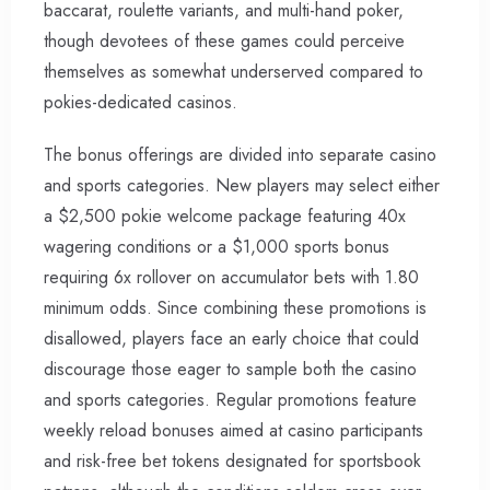
baccarat, roulette variants, and multi-hand poker,
though devotees of these games could perceive
themselves as somewhat underserved compared to
pokies-dedicated casinos.
The bonus offerings are divided into separate casino
and sports categories. New players may select either
a $2,500 pokie welcome package featuring 40x
wagering conditions or a $1,000 sports bonus
requiring 6x rollover on accumulator bets with 1.80
minimum odds. Since combining these promotions is
disallowed, players face an early choice that could
discourage those eager to sample both the casino
and sports categories. Regular promotions feature
Check-in
weekly reload bonuses aimed at casino participants
and risk-free bet tokens designated for sportsbook