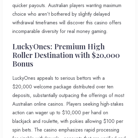
quicker payouts. Australian players wanting maximum
choice who aren’t bothered by slightly delayed
withdrawal timeframes will discover this casino offers
incomparable diversity for real money gaming.
LuckyOnes: Premium High
Roller Destination with $20,000
Bonus
LuckyOnes appeals to serious bettors with a
$20,000 welcome package distributed over ten
deposits, substantially outpacing the offerings of most
Australian online casinos. Players seeking high-stakes
action can wager up to $10,000 per hand on
blackjack and roulette, with pokies allowing $100 per
spin bets. The casino emphasizes rapid processing