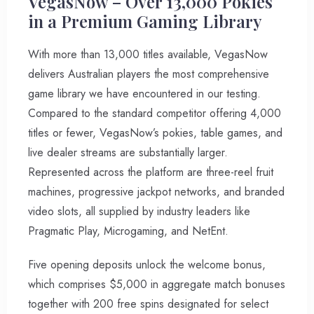
VegasNow – Over 13,000 Pokies
in a Premium Gaming Library
With more than 13,000 titles available, VegasNow
delivers Australian players the most comprehensive
game library we have encountered in our testing.
Compared to the standard competitor offering 4,000
titles or fewer, VegasNow’s pokies, table games, and
live dealer streams are substantially larger.
Represented across the platform are three-reel fruit
machines, progressive jackpot networks, and branded
video slots, all supplied by industry leaders like
Pragmatic Play, Microgaming, and NetEnt.
Five opening deposits unlock the welcome bonus,
which comprises $5,000 in aggregate match bonuses
together with 200 free spins designated for select