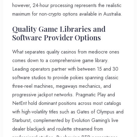
however, 24-hour processing represents the realistic
maximum for non-crypto options available in Australia.
Quality Game Libraries and
Software Provider Options
What separates quality casinos from mediocre ones
comes down to a comprehensive game library.
Leading operators partner with between 15 and 30
software studios to provide pokies spanning classic
three-reel machines, megaways mechanics, and
progressive jackpot networks. Pragmatic Play and
NetEnt hold dominant positions across most catalogs
with high-volatility titles such as Gates of Olympus and
Starburst, complemented by Evolution Gaming’s live
dealer blackjack and roulette streamed from