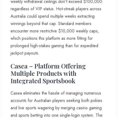
weekly withdrawal ceilings don’t exceed $100,000
regardless of VIP status. Hot-streak players across
Australia could spend multiple weeks extracting
winnings beyond that cap. Standard members
encounter more restrictive $10,000 weekly caps,
which positions this platform as more fitting for
prolonged high-stakes gaming than for expedited
jackpot payouts.
Casea – Platform Offering
Multiple Products with
Integrated Sportsbook
Casea eliminates the hassle of managing numerous
accounts for Australian players seeking both pokies
and live sports wagering by merging casino gaming
and sports betting into one single-login system. The