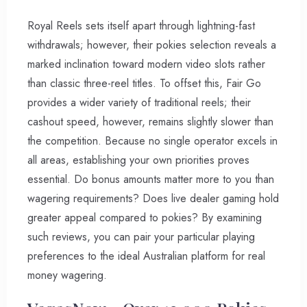
Royal Reels sets itself apart through lightning-fast
withdrawals; however, their pokies selection reveals a
marked inclination toward modern video slots rather
than classic three-reel titles. To offset this, Fair Go
provides a wider variety of traditional reels; their
cashout speed, however, remains slightly slower than
the competition. Because no single operator excels in
all areas, establishing your own priorities proves
essential. Do bonus amounts matter more to you than
wagering requirements? Does live dealer gaming hold
greater appeal compared to pokies? By examining
such reviews, you can pair your particular playing
preferences to the ideal Australian platform for real
money wagering.