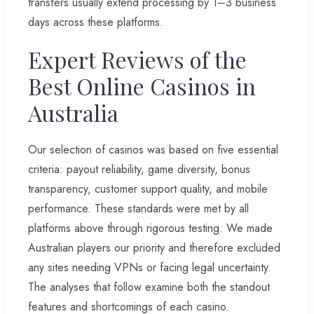
transfers usually extend processing by 1–3 business
days across these platforms.
Expert Reviews of the
Best Online Casinos in
Australia
Our selection of casinos was based on five essential
criteria: payout reliability, game diversity, bonus
transparency, customer support quality, and mobile
performance. These standards were met by all
platforms above through rigorous testing. We made
Australian players our priority and therefore excluded
any sites needing VPNs or facing legal uncertainty.
The analyses that follow examine both the standout
features and shortcomings of each casino.