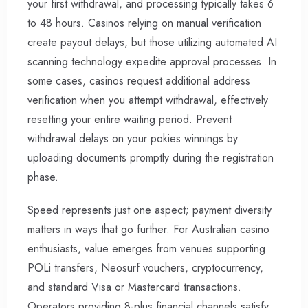
your first withdrawal, and processing typically takes 6
to 48 hours. Casinos relying on manual verification
create payout delays, but those utilizing automated AI
scanning technology expedite approval processes. In
some cases, casinos request additional address
verification when you attempt withdrawal, effectively
resetting your entire waiting period. Prevent
withdrawal delays on your pokies winnings by
uploading documents promptly during the registration
phase.
Speed represents just one aspect; payment diversity
matters in ways that go further. For Australian casino
enthusiasts, value emerges from venues supporting
POLi transfers, Neosurf vouchers, cryptocurrency,
and standard Visa or Mastercard transactions.
Operators providing 8-plus financial channels satisfy