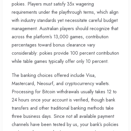
pokies. Players must satisfy 35x wagering
requirements under the playthrough terms, which align
with industry standards yet necessitate careful budget
management. Australian players should recognize that
across the platform’s 13,000 games, contribution
percentages toward bonus clearance vary
considerably: pokies provide 100 percent contribution
while table games typically offer only 10 percent.
The banking choices offered include Visa,
Mastercard, Neosurf, and cryptocurrency wallets.
Processing for Bitcoin withdrawals usually takes 12 to
24 hours once your account is verified, though bank
transfers and other traditional banking methods take
three business days. Since not all available payment
channels have been tested by us, your bank’s policies