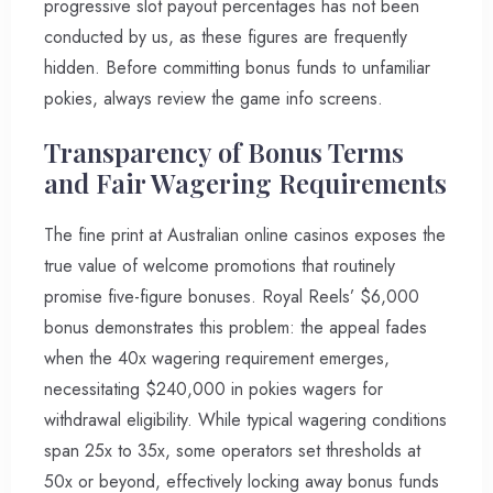
progressive slot payout percentages has not been
conducted by us, as these figures are frequently
hidden. Before committing bonus funds to unfamiliar
pokies, always review the game info screens.
Transparency of Bonus Terms
and Fair Wagering Requirements
The fine print at Australian online casinos exposes the
true value of welcome promotions that routinely
promise five-figure bonuses. Royal Reels’ $6,000
bonus demonstrates this problem: the appeal fades
when the 40x wagering requirement emerges,
necessitating $240,000 in pokies wagers for
withdrawal eligibility. While typical wagering conditions
span 25x to 35x, some operators set thresholds at
50x or beyond, effectively locking away bonus funds