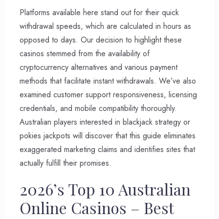
Platforms available here stand out for their quick
withdrawal speeds, which are calculated in hours as
opposed to days. Our decision to highlight these
casinos stemmed from the availability of
cryptocurrency alternatives and various payment
methods that facilitate instant withdrawals. We’ve also
examined customer support responsiveness, licensing
credentials, and mobile compatibility thoroughly.
Australian players interested in blackjack strategy or
pokies jackpots will discover that this guide eliminates
exaggerated marketing claims and identifies sites that
actually fulfill their promises.
2026’s Top 10 Australian
Online Casinos – Best