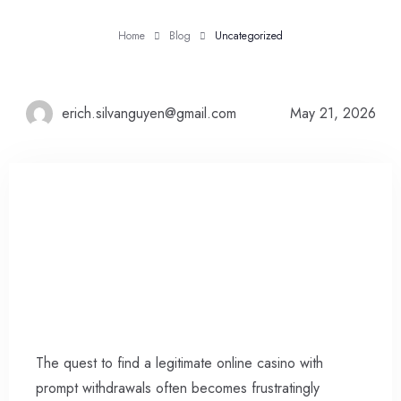
Home
Blog
Uncategorized
erich.silvanguyen@gmail.com
May 21, 2026
The quest to find a legitimate online casino with
prompt withdrawals often becomes frustratingly