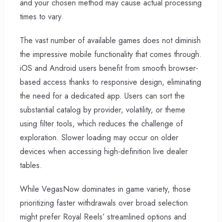
and your chosen method may cause actual processing
times to vary.
The vast number of available games does not diminish
the impressive mobile functionality that comes through.
iOS and Android users benefit from smooth browser-
based access thanks to responsive design, eliminating
the need for a dedicated app. Users can sort the
substantial catalog by provider, volatility, or theme
using filter tools, which reduces the challenge of
exploration. Slower loading may occur on older
devices when accessing high-definition live dealer
tables.
While VegasNow dominates in game variety, those
prioritizing faster withdrawals over broad selection
might prefer Royal Reels’ streamlined options and