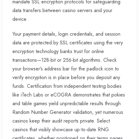
mandate SSL encryption protocols for safeguarding
data transfers between casino servers and your
device.
Your payment details, login credentials, and session
data are protected by SSL certificates using the very
encryption technology banks trust for online
transactions—128-bit or 256-bit algorithms. Check
your browser’s address bar for the padlock icon to
verify encryption is in place before you deposit any
funds. Certification from independent testing bodies
like iTech Labs or eCOGRA demonstrates that pokies
and table games yield unpredictable results through
Random Number Generator validation, yet numerous
casinos keep their audit reports private. Select
casinos that visibly showcase up-to-date RNG
certificates, whether positioned on their terms pages