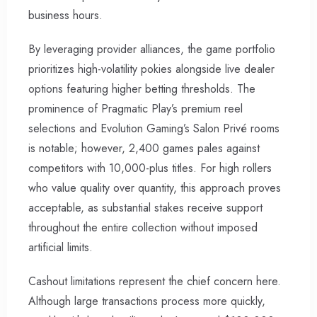
business hours.
By leveraging provider alliances, the game portfolio
prioritizes high-volatility pokies alongside live dealer
options featuring higher betting thresholds. The
prominence of Pragmatic Play’s premium reel
selections and Evolution Gaming’s Salon Privé rooms
is notable; however, 2,400 games pales against
competitors with 10,000-plus titles. For high rollers
who value quality over quantity, this approach proves
acceptable, as substantial stakes receive support
throughout the entire collection without imposed
artificial limits.
Cashout limitations represent the chief concern here.
Although large transactions process more quickly,