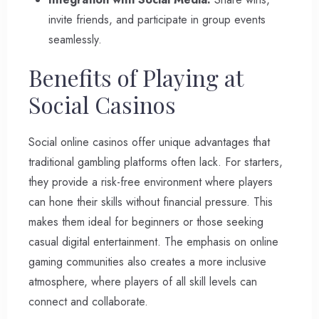
invite friends, and participate in group events
seamlessly.
Benefits of Playing at
Social Casinos
Social online casinos offer unique advantages that
traditional gambling platforms often lack. For starters,
they provide a risk-free environment where players
can hone their skills without financial pressure. This
makes them ideal for beginners or those seeking
casual digital entertainment. The emphasis on online
gaming communities also creates a more inclusive
atmosphere, where players of all skill levels can
connect and collaborate.