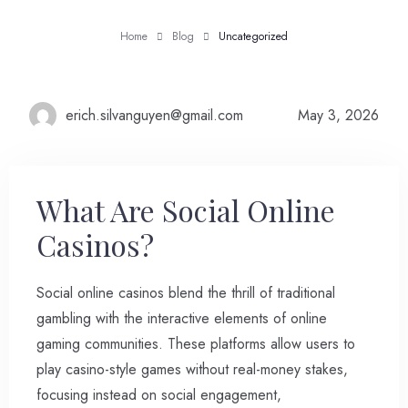
Home
Blog
Uncategorized
erich.silvanguyen@gmail.com
May 3, 2026
What Are Social Online
Casinos?
Social online casinos blend the thrill of traditional
gambling with the interactive elements of online
gaming communities. These platforms allow users to
play casino-style games without real-money stakes,
focusing instead on social engagement,