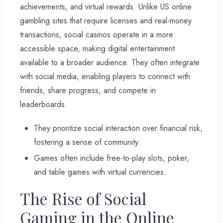
achievements, and virtual rewards. Unlike US online
gambling sites that require licenses and real-money
transactions, social casinos operate in a more
accessible space, making digital entertainment
available to a broader audience. They often integrate
with social media, enabling players to connect with
friends, share progress, and compete in
leaderboards.
They prioritize social interaction over financial risk,
fostering a sense of community.
Games often include free-to-play slots, poker,
and table games with virtual currencies.
The Rise of Social
Gaming in the Online