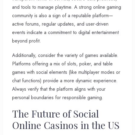
and tools to manage playtime. A strong online gaming
community is also a sign of a reputable platform—
active forums, regular updates, and user-driven
events indicate a commitment to digital entertainment
beyond profit.
Additionally, consider the variety of games available.
Platforms offering a mix of slots, poker, and table
games with social elements (like multiplayer modes or
chat functions) provide a more dynamic experience.
Always verify that the platform aligns with your
personal boundaries for responsible gaming.
The Future of Social
Online Casinos in the US