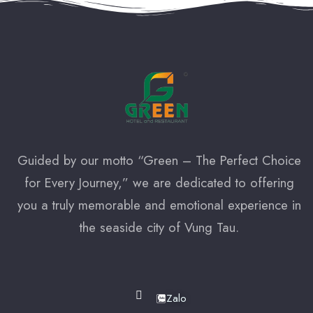
Guided by our motto “Green – The Perfect Choice
for Every Journey,” we are dedicated to offering
you a truly memorable and emotional experience in
the seaside city of Vung Tau.
Zalo