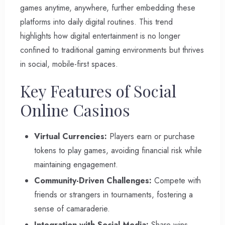
games anytime, anywhere, further embedding these
platforms into daily digital routines. This trend
highlights how digital entertainment is no longer
confined to traditional gaming environments but thrives
in social, mobile-first spaces.
Key Features of Social
Online Casinos
Virtual Currencies:
Players earn or purchase
tokens to play games, avoiding financial risk while
maintaining engagement.
Community-Driven Challenges:
Compete with
friends or strangers in tournaments, fostering a
sense of camaraderie.
Integration with Social Media:
Share wins,