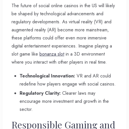
The future of social online casinos in the US will likely
be shaped by technological advancements and
regulatory developments. As virtual reality (VR) and
augmented reality (AR) become more mainstream,
these platforms could offer even more immersive
digital entertainment experiences. Imagine playing a
slot game like
bonanza slot
in a 3D environment
where you interact with other players in real time.
Technological Innovation:
VR and AR could
redefine how players engage with social casinos.
Regulatory Clarity:
Clearer laws may
encourage more investment and growth in the
sector.
Responsible Gaming and