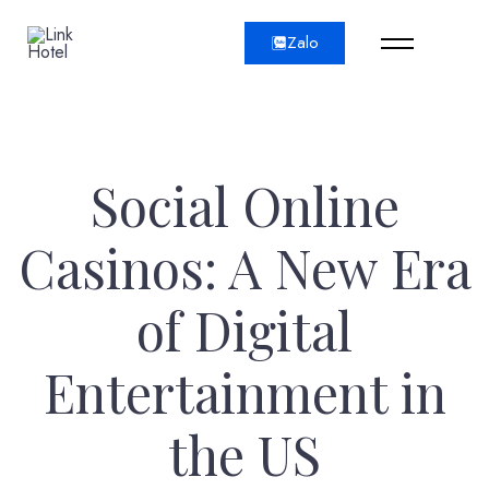
Zalo
Social Online
Casinos: A New Era
of Digital
Entertainment in
the US