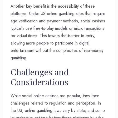
Another key benefit is the accessibility of these
platforms. Unlike US online gambling sites that require
age verification and payment methods, social casinos
typically use free-to-play models or microtransactions
for virtual items. This lowers the barrier to entry,
allowing more people to participate in digital
entertainment without the complexities of real-money
gambling.
Challenges and
Considerations
While social online casinos are popular, they face
challenges related to regulation and perception. In
the US, online gambling laws vary by state, and some
Check-in
lawmakers question whether these platforms blur the