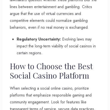
lines between entertainment and gambling. Critics
argue that the use of virtual currencies and
100
Check-out
competitive elements could normalize gambling
behaviors, even if no real money is exchanged.
Adults
Children
Regulatory Uncertainty:
Evolving laws may
impact the long-term viability of social casinos in
1
0
certain regions.
Search
How to Choose the Best
Social Casino Platform
When selecting a social online casino, prioritize
platforms that emphasize responsible gaming and
community engagement. Look for features like
transparent terms of service, secure data practices,