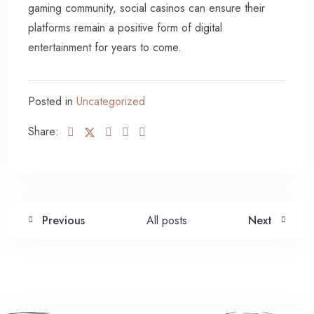
gaming community, social casinos can ensure their
platforms remain a positive form of digital
entertainment for years to come.
Posted in
Uncategorized
Share:
Previous
All posts
Next