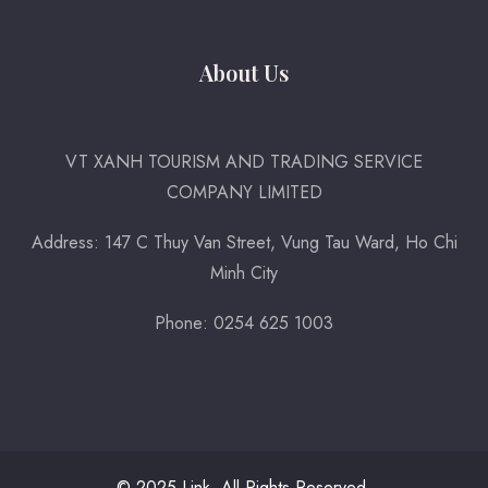
About Us
VT XANH TOURISM AND TRADING SERVICE
COMPANY LIMITED
Address: 147 C Thuy Van Street, Vung Tau Ward, Ho Chi
Minh City
Phone: 0254 625 1003
© 2025 Link. All Rights Reserved.