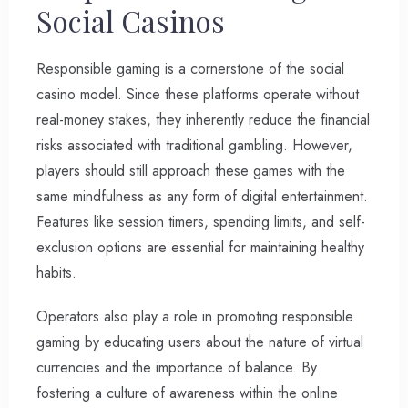
Social Casinos
Responsible gaming is a cornerstone of the social
casino model. Since these platforms operate without
real-money stakes, they inherently reduce the financial
risks associated with traditional gambling. However,
players should still approach these games with the
same mindfulness as any form of digital entertainment.
Features like session timers, spending limits, and self-
exclusion options are essential for maintaining healthy
habits.
Operators also play a role in promoting responsible
gaming by educating users about the nature of virtual
currencies and the importance of balance. By
fostering a culture of awareness within the online