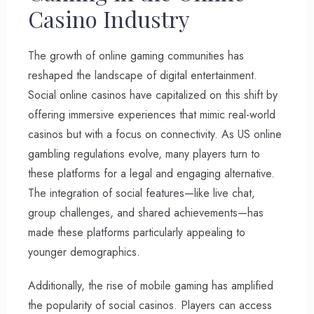
Casino Industry
The growth of online gaming communities has
reshaped the landscape of digital entertainment.
Social online casinos have capitalized on this shift by
offering immersive experiences that mimic real-world
casinos but with a focus on connectivity. As US online
gambling regulations evolve, many players turn to
these platforms for a legal and engaging alternative.
The integration of social features—like live chat,
group challenges, and shared achievements—has
made these platforms particularly appealing to
younger demographics.
Additionally, the rise of mobile gaming has amplified
the popularity of social casinos. Players can access