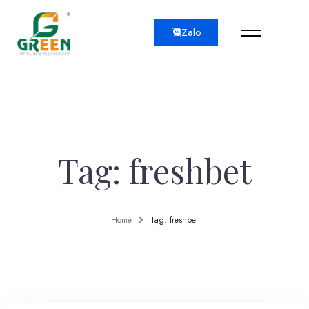
Zalo
Tag: freshbet
Home
Tag: freshbet