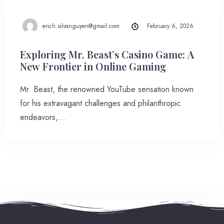
erich.silvanguyen@gmail.com
February 6, 2026
Exploring Mr. Beast’s Casino Game: A
New Frontier in Online Gaming
Mr. Beast, the renowned YouTube sensation known
for his extravagant challenges and philanthropic
endeavors,…
Check-in