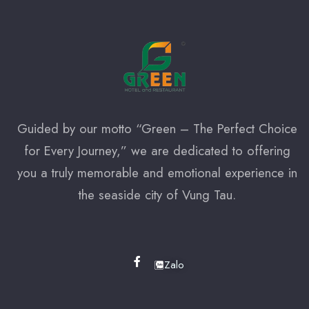
Check-out
100
Adults
Children
1
0
Guided by our motto “Green – The Perfect Choice
for Every Journey,” we are dedicated to offering
Search
you a truly memorable and emotional experience in
the seaside city of Vung Tau.
Zalo