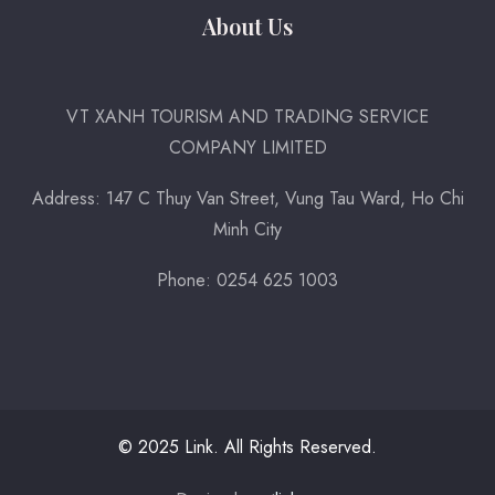
About Us
VT XANH TOURISM AND TRADING SERVICE
COMPANY LIMITED
Address: 147 C Thuy Van Street, Vung Tau Ward, Ho Chi
Minh City
Phone: 0254 625 1003
© 2025 Link. All Rights Reserved.